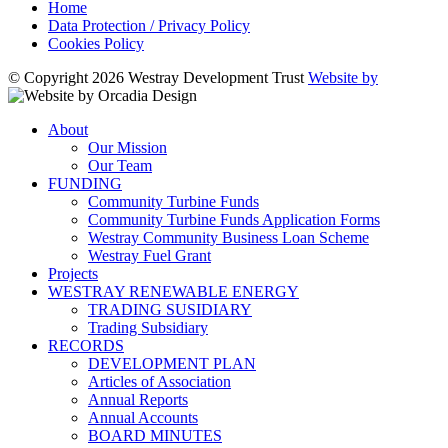
Home
Data Protection / Privacy Policy
Cookies Policy
© Copyright 2026 Westray Development Trust
Website by
About
Our Mission
Our Team
FUNDING
Community Turbine Funds
Community Turbine Funds Application Forms
Westray Community Business Loan Scheme
Westray Fuel Grant
Projects
WESTRAY RENEWABLE ENERGY
TRADING SUSIDIARY
Trading Subsidiary
RECORDS
DEVELOPMENT PLAN
Articles of Association
Annual Reports
Annual Accounts
BOARD MINUTES