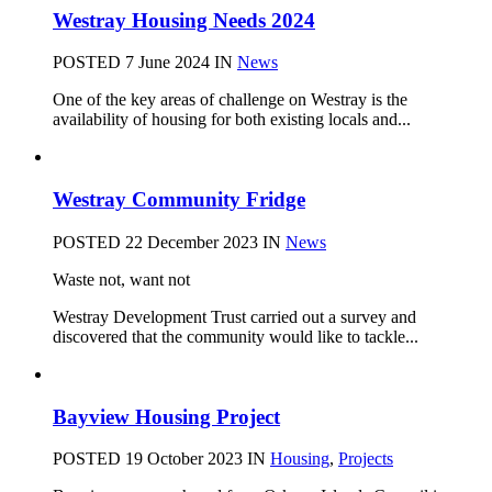
Westray Housing Needs 2024
POSTED 7 June 2024
IN
News
One of the key areas of challenge on Westray is the
availability of housing for both existing locals and...
Westray Community Fridge
POSTED 22 December 2023
IN
News
Waste not, want not
Westray Development Trust carried out a survey and
discovered that the community would like to tackle...
Bayview Housing Project
POSTED 19 October 2023
IN
Housing
,
Projects