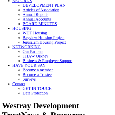
RECORDS
DEVELOPMENT PLAN
Articles of Association
Annual Reports
Annual Accounts
BOARD MINUTES
HOUSING
WDT Housing
Bayview Housing Project
Jerusalem Housing Project
NETWORKING
Our Partners
THAW Orkney
Business & Employee Support
HAVE YOUR SAY
Become a member
Become a Trustee
Surveys
Contact
GET IN TOUCH
Data Protection
Westray Development