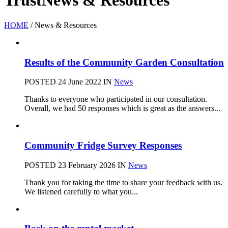
Trust
News & Resources
HOME
/
News & Resources
Results of the Community Garden Consultation
POSTED 24 June 2022
IN
News
Thanks to everyone who participated in our consultation.
Overall, we had 50 responses which is great as the answers...
Community Fridge Survey Responses
POSTED 23 February 2026
IN
News
Thank you for taking the time to share your feedback with us.
We listened carefully to what you...