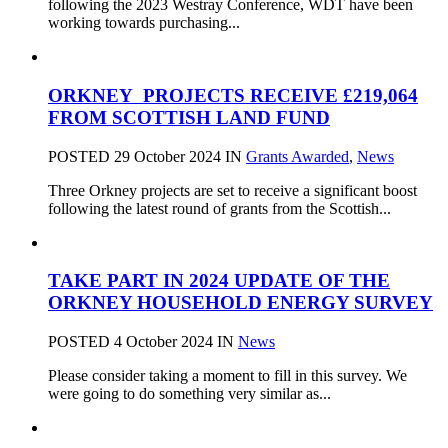
following the 2023 Westray Conference, WDT have been
working towards purchasing...
ORKNEY PROJECTS RECEIVE £219,064
FROM SCOTTISH LAND FUND
POSTED 29 October 2024
IN
Grants Awarded
,
News
Three Orkney projects are set to receive a significant boost
following the latest round of grants from the Scottish...
TAKE PART IN 2024 UPDATE OF THE
ORKNEY HOUSEHOLD ENERGY SURVEY
POSTED 4 October 2024
IN
News
Please consider taking a moment to fill in this survey. We
were going to do something very similar as...