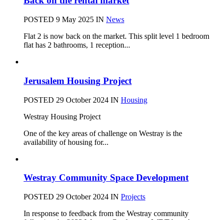
Back on the rental market
POSTED 9 May 2025
IN
News
Flat 2 is now back on the market. This split level 1 bedroom
flat has 2 bathrooms, 1 reception...
Jerusalem Housing Project
POSTED 29 October 2024
IN
Housing
Westray Housing Project
One of the key areas of challenge on Westray is the
availability of housing for...
Westray Community Space Development
POSTED 29 October 2024
IN
Projects
In response to feedback from the Westray community