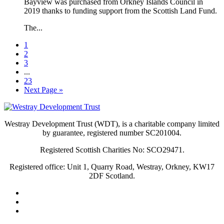
Bayview was purchased from Orkney Islands Council in
2019 thanks to funding support from the Scottish Land Fund.
The...
1
2
3
...
23
Next Page »
Westray Development Trust (WDT), is a charitable company limited
by guarantee, registered number SC201004.
Registered Scottish Charities No: SCO29471.
Registered office: Unit 1, Quarry Road, Westray, Orkney, KW17
2DF Scotland.