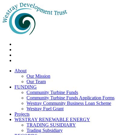
About
Our Mission
Our Team
FUNDING
Community Turbine Funds
Community Turbine Funds Application Forms
Westray Community Business Loan Scheme
Westray Fuel Grant
Projects
WESTRAY RENEWABLE ENERGY
TRADING SUSIDIARY
Trading Subsidiary